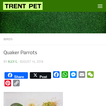
Skip to content
BIRDS
Quaker Parrots
BY
ALEX G.
·
AUGUST 14, 2018
Facebook
WhatsApp
Messenger
Email
WeCha
Share
Post
Pinterest
Copy
Link