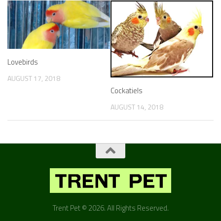
Lovebirds
AUGUST 17, 2018
Cockatiels
AUGUST 14, 2018
Trent Pet © 2026. All Rights Reserved.