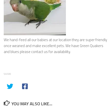
We hand-feed all our babies at our location they are super friendly
once weaned and make excellent pets. We have Green Quakers
and blues please contact us for availability.
SHARE
YOU MAY ALSO LIKE...