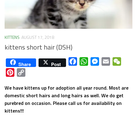
KITTENS
AUGUST 17, 2018
kittens short hair (DSH)
Facebook
WhatsApp
Messenger
Email
WeCha
Share
Post
Pinterest
Copy
Link
We have kittens up for adoption all year round. Most are
domestic short hairs and long hairs as well. We do get
purebred on occasion. Please call us for availability on
kittens!!!