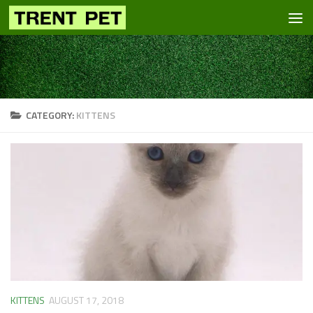
Skip to content
CATEGORY:
KITTENS
KITTENS
AUGUST 17, 2018