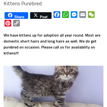
Kittens Purebred
Facebook
WhatsApp
Messenger
Email
WeCha
Share
Post
Pinterest
Copy
Link
We have kittens up for adoption all year round. Most are
domestic short hairs and long hairs as well. We do get
purebred on occasion. Please call us for availability on
kittens!!!