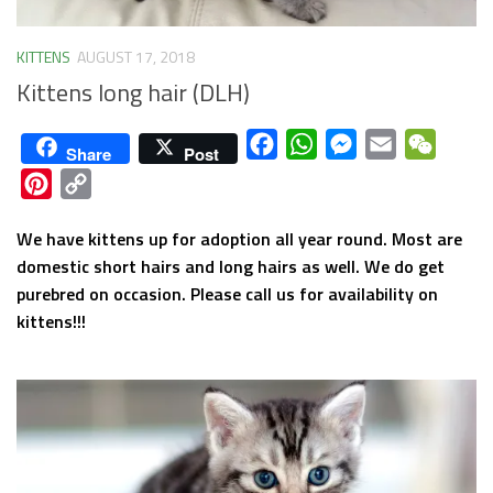
KITTENS
AUGUST 17, 2018
Kittens long hair (DLH)
Facebook
WhatsApp
Messenger
Email
WeCha
Share
Post
Pinterest
Copy
Link
We have kittens up for adoption all year round. Most are
domestic short hairs and long hairs as well. We do get
purebred on occasion. Please call us for availability on
kittens!!!