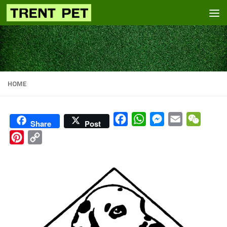
Skip to content
HOME
Facebook
WhatsApp
Messenger
Email
WeCha
Share
Post
Pinterest
Copy
Link