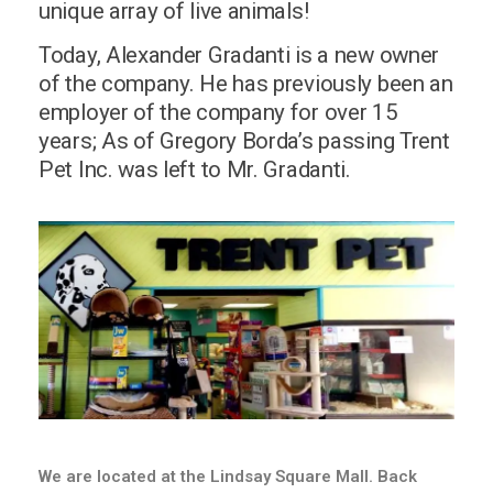
unique array of live animals!
Today, Alexander Gradanti is a new owner
of the company. He has previously been an
employer of the company for over 15
years; As of Gregory Borda’s passing Trent
Pet Inc. was left to Mr. Gradanti.
We are located at the Lindsay Square Mall. Back