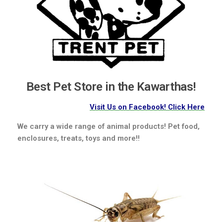
Best Pet Store in the Kawarthas!
Visit Us on Facebook! Click Here
We carry a wide range of animal products! Pet food,
enclosures, treats, toys and more!!