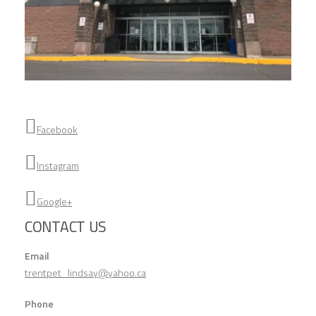
Facebook
Instagram
Google+
CONTACT US
Email
trentpet_lindsay@yahoo.ca
Phone