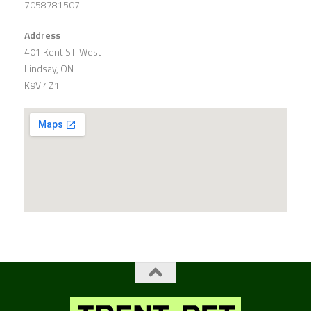
7058781507
Address
401 Kent ST. West
Lindsay, ON
K9V 4Z1