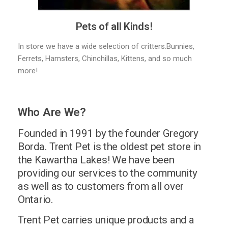
Pets of all Kinds!
In store we have a wide selection of critters.Bunnies,
Ferrets, Hamsters, Chinchillas, Kittens, and so much
more!
Who Are We?
Founded in 1991 by the founder Gregory
Borda. Trent Pet is the oldest pet store in
the Kawartha Lakes! We have been
providing our services to the community
as well as to customers from all over
Ontario.
Trent Pet carries unique products and a