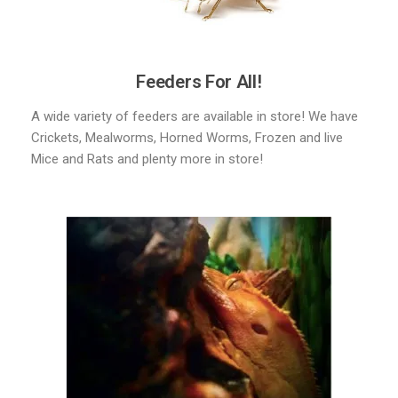
Feeders For All!
A wide variety of feeders are available in store! We have
Crickets, Mealworms, Horned Worms, Frozen and live
Mice and Rats and plenty more in store!