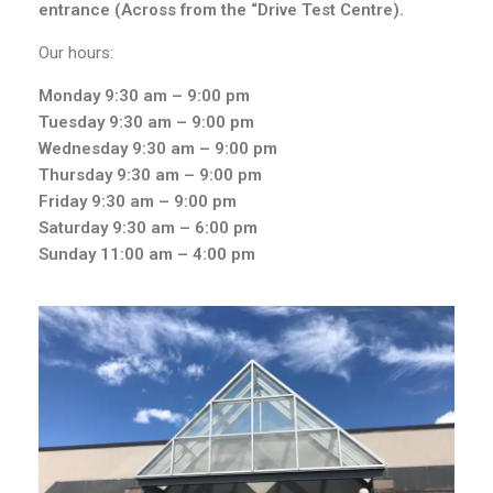
entrance (Across from the “Drive Test Centre).
Our hours:
Monday 9:30
am – 9:00 pm
Tuesday 9:30
am – 9:00 pm
Wednesday 9
:30 am – 9:00 pm
Thursday 9
:30 am – 9:00 pm
Friday 9
:30 am – 9:00 pm
Saturday 9
:30 am – 6:00 pm
Sunday
11:00 am – 4:00 pm