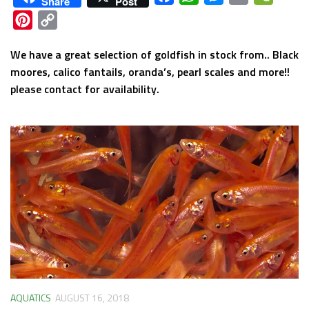
Share
Post
Pinterest
Copy
Link
We have a great selection of goldfish in stock from.. Black
moores, calico fantails, oranda’s, pearl scales and more!!
please contact for availability.
AQUATICS
AUGUST 16, 2018