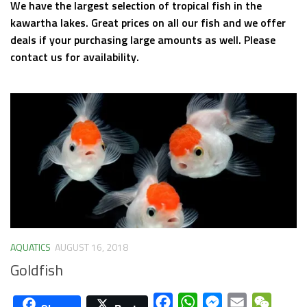
We have the largest selection of tropical fish in the
kawartha lakes. Great prices on all our fish and we offer
deals if your purchasing large amounts as well. Please
contact us for availability.
AQUATICS
AUGUST 16, 2018
Goldfish
Facebook
WhatsApp
Messenger
Email
WeCha