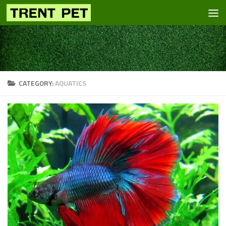
Skip to content
CATEGORY:
AQUATICS