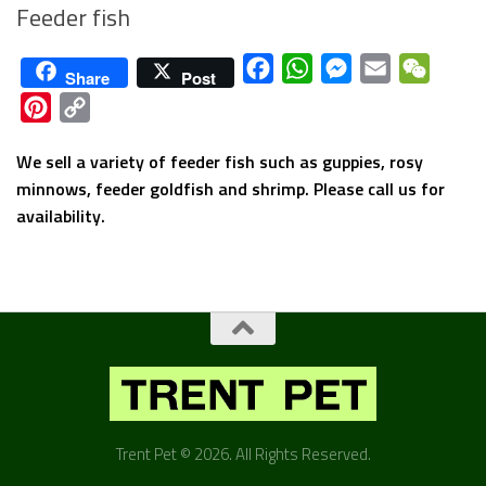
Feeder fish
Facebook
WhatsApp
Messenger
Email
WeCha
Share
Post
Pinterest
Copy
Link
We sell a variety of feeder fish such as guppies, rosy
minnows, feeder goldfish and shrimp. Please call us for
availability.
Trent Pet © 2026. All Rights Reserved.