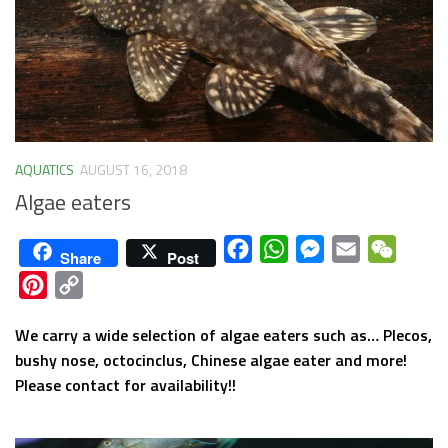
AQUATICS
AUGUST 16, 2018
Algae eaters
Facebook
WhatsApp
Messenger
Email
WeCha
Share
Post
Pinterest
Copy
Link
We carry a wide selection of algae eaters such as… Plecos,
bushy nose, octocinclus, Chinese algae eater and more!
Please contact for availability!!