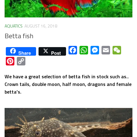
AQUATICS
AUGUST 16, 2018
Betta fish
Facebook
WhatsApp
Messenger
Email
WeCha
Share
Post
Pinterest
Copy
Link
We have a great selection of betta fish in stock such as..
Crown tails, double moon, half moon, dragons and female
betta’s.