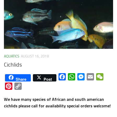
AQUATICS
AUGUST 16, 2018
Cichlids
Facebook
WhatsApp
Messenger
Email
WeCha
Share
Post
Pinterest
Copy
Link
We have many species of African and south american
cichlids please call for availability special orders welcome!