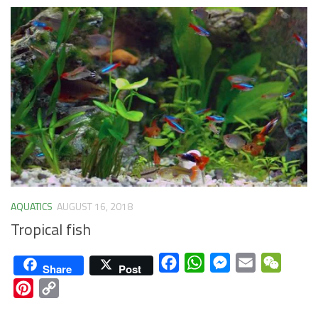
AQUATICS
AUGUST 16, 2018
Tropical fish
Facebook
WhatsApp
Messenger
Email
WeCha
Share
Post
Pinterest
Copy
Link