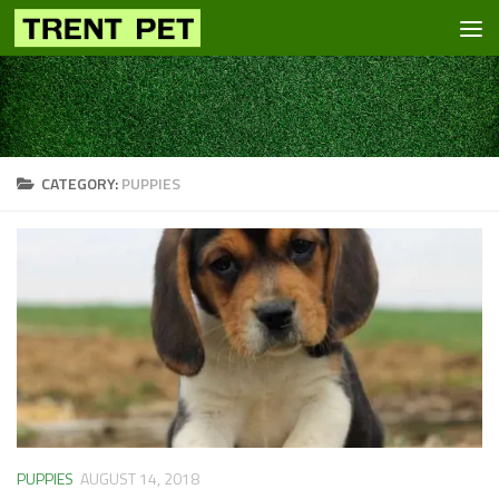
Skip to content
CATEGORY:
PUPPIES
PUPPIES
AUGUST 14, 2018