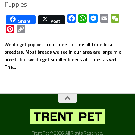
Puppies
Facebook
WhatsApp
Messenger
Email
WeCha
Share
Post
Pinterest
Copy
Link
We do get puppies from time to time all from local
breeders. Most breeds we see in our area are large mix
breeds but we do get smaller breeds at times as well.
The...
Trent Pet © 2026. All Rights Reserved.