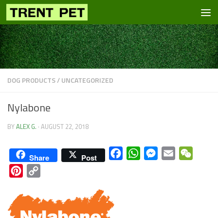
Skip to content
DOG PRODUCTS
/
UNCATEGORIZED
Nylabone
BY
ALEX G.
·
AUGUST 22, 2018
Facebook
WhatsApp
Messenger
Email
WeCha
Share
Post
Pinterest
Copy
Link