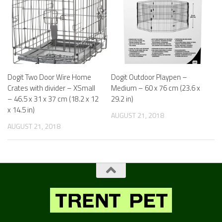
Dogit Two Door Wire Home
Dogit Outdoor Playpen –
Crates with divider – XSmall
Medium – 60 x 76 cm (23.6 x
– 46.5 x 31 x 37 cm (18.2 x 12
29.2 in)
x 14.5 in)
AUGUST 21, 2018
AUGUST 21, 2018