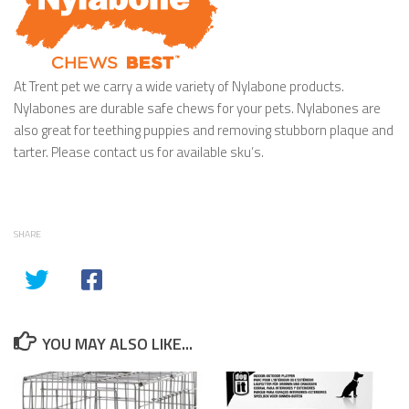
At Trent pet we carry a wide variety of Nylabone products.
Nylabones are durable safe chews for your pets. Nylabones are
also great for teething puppies and removing stubborn plaque and
tarter. Please contact us for available sku’s.
SHARE
YOU MAY ALSO LIKE...