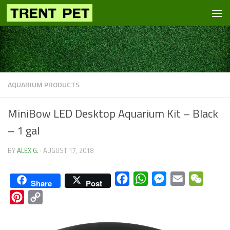
Skip to content
AQUARIUM PRODUCTS
MiniBow LED Desktop Aquarium Kit – Black
– 1 gal
BY
ALEX G.
·
AUGUST 17, 2018
Facebook
WhatsApp
Messenger
Email
WeCha
Share
Post
Pinterest
Copy
Link