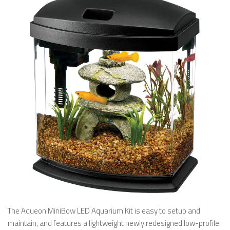
The Aqueon MiniBow LED Aquarium Kit is easy to setup and
maintain, and features a lightweight newly redesigned low-profile