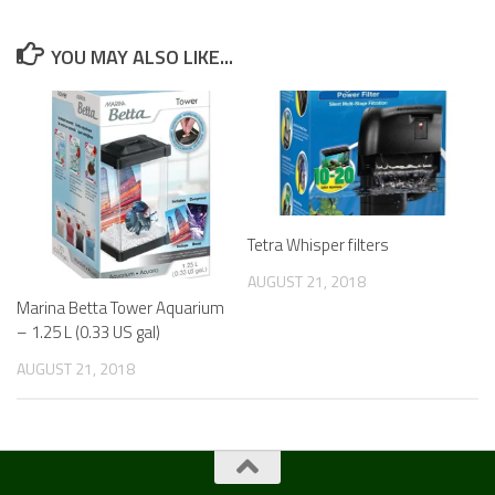
YOU MAY ALSO LIKE...
Tetra Whisper filters
AUGUST 21, 2018
Marina Betta Tower Aquarium
– 1.25 L (0.33 US gal)
AUGUST 21, 2018