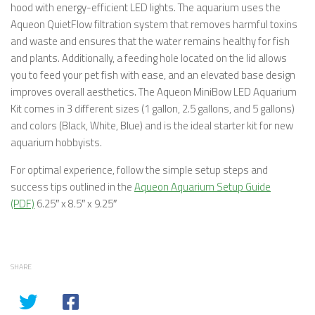
hood with energy-efficient LED lights. The aquarium uses the
Aqueon QuietFlow filtration system that removes harmful toxins
and waste and ensures that the water remains healthy for fish
and plants. Additionally, a feeding hole located on the lid allows
you to feed your pet fish with ease, and an elevated base design
improves overall aesthetics. The Aqueon MiniBow LED Aquarium
Kit comes in 3 different sizes (1 gallon, 2.5 gallons, and 5 gallons)
and colors (Black, White, Blue) and is the ideal starter kit for new
aquarium hobbyists.
For optimal experience, follow the simple setup steps and
success tips outlined in the
Aqueon Aquarium Setup Guide
(PDF)
6.25″ x 8.5″ x 9.25″
SHARE