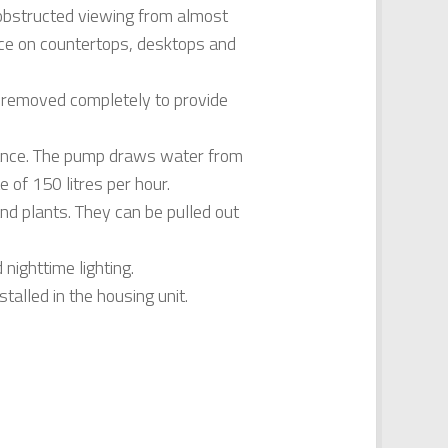
unobstructed viewing from almost
iece on countertops, desktops and
be removed completely to provide
enance. The pump draws water from
e of 150 litres per hour.
 and plants. They can be pulled out
nighttime lighting.
talled in the housing unit.