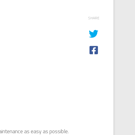
SHARE
intenance as easy as possible.