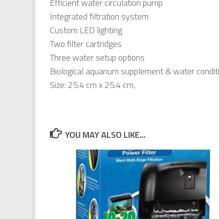
Efficient water circulation pump
Integrated filtration system
Custom LED lighting
Two filter cartridges
Three water setup options
Biological aquarium supplement & water condit
Size: 25.4 cm x 25.4 cm,
YOU MAY ALSO LIKE...