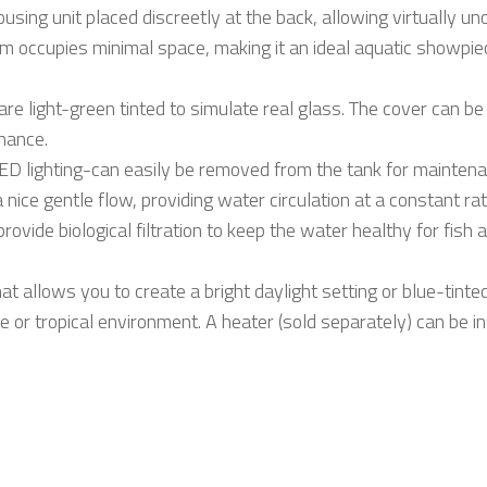
ousing unit placed discreetly at the back, allowing virtually 
arium occupies minimal space, making it an ideal aquatic showp
s are light-green tinted to simulate real glass. The cover can 
nance.
 LED lighting-can easily be removed from the tank for maint
 nice gentle flow, providing water circulation at a constant rat
rovide biological filtration to keep the water healthy for fish
 allows you to create a bright daylight setting or blue-tinted 
or tropical environment. A heater (sold separately) can be ins