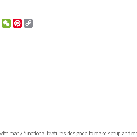
enger
Email
WeChat
Pinterest
Copy
Link
with many functional features designed to make setup and ma