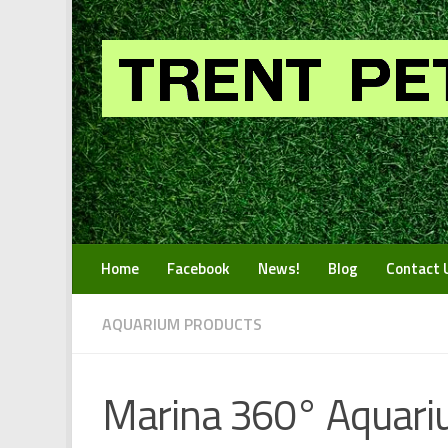
Skip to content
Home
Facebook
News!
Blog
Contact 
AQUARIUM PRODUCTS
Marina 360° Aquariu