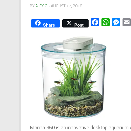
BY
ALEX G.
·
AUGUST 17, 2018
Facebook
WhatsApp
Mess
Share
Post
Marina 360 is an innovative desktop aquarium 