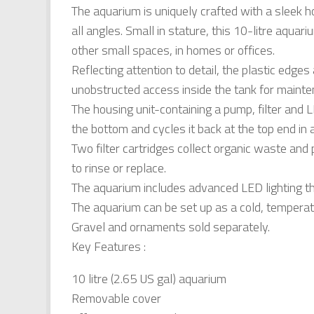
The aquarium is uniquely crafted with a sleek h
all angles. Small in stature, this 10-litre aqu
other small spaces, in homes or offices.
Reflecting attention to detail, the plastic edge
unobstructed access inside the tank for mainte
The housing unit-containing a pump, filter and
the bottom and cycles it back at the top end in a
Two filter cartridges collect organic waste and p
to rinse or replace.
The aquarium includes advanced LED lighting that
The aquarium can be set up as a cold, temperate 
Gravel and ornaments sold separately.
Key Features :
10 litre (2.65 US gal) aquarium
Removable cover