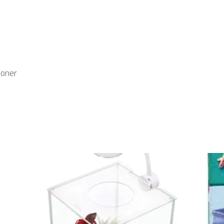
ioner