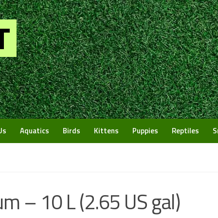
Us
Aquatics
Birds
Kittens
Puppies
Reptiles
S
m – 10 L (2.65 US gal)