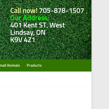
Call now!
705-878-1507
Our Address:
401 Kent ST. West
Lindsay, ON
K9V 4Z1
mall Animals
Products