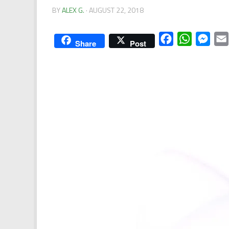
BY
ALEX G.
·
AUGUST 22, 2018
Facebook
WhatsApp
Mess
Share
Post