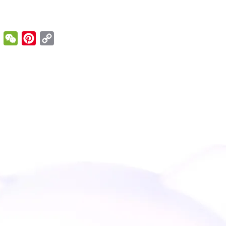
enger
Email
WeChat
Pinterest
Copy
Link