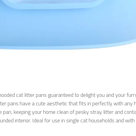
hooded cat litter pans guaranteed to delight you and your furry
ter pans have a cute aesthetic that fits in perfectly with an
the pan, keeping your home clean of pesky stray litter and con
nded interior. Ideal for use in single cat households and with 