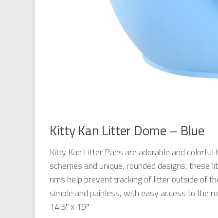
Kitty Kan Litter Dome – Blue
Kitty Kan Litter Pans are adorable and colorful 
schemes and unique, rounded designs, these lit
rims help prevent tracking of litter outside of 
simple and painless, with easy access to the rou
14.5″ x 19″