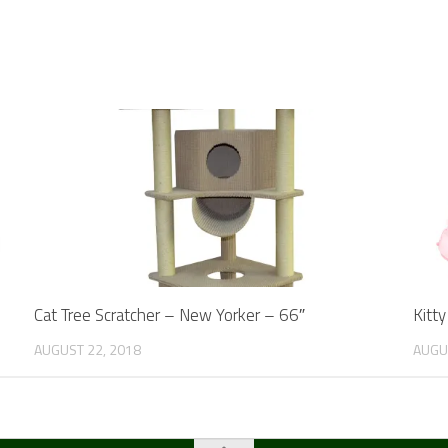
Cat Tree Scratcher – New Yorker – 66″
Kitt
AUGUST 22, 2018
AUGU