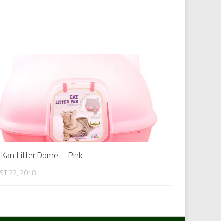
y Kan Litter Dome – Pink
ST 22, 2018