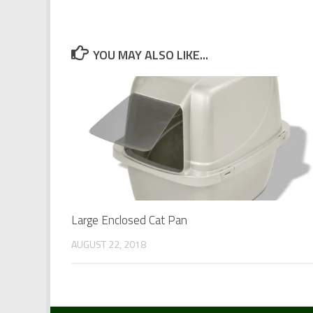
YOU MAY ALSO LIKE...
Large Enclosed Cat Pan
AUGUST 22, 2018