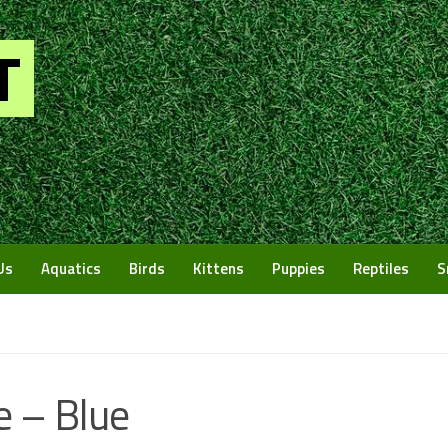
Us
Aquatics
Birds
Kittens
Puppies
Reptiles
S
e – Blue