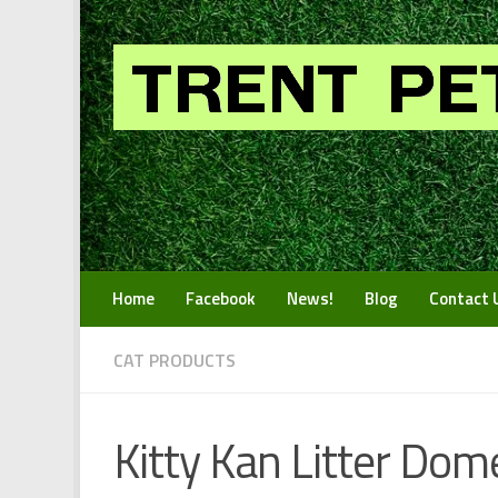
Skip to content
Home
Facebook
News!
Blog
Contact 
CAT PRODUCTS
Kitty Kan Litter Dom