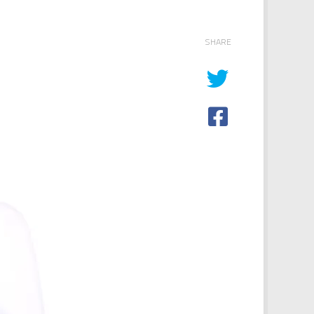
SHARE