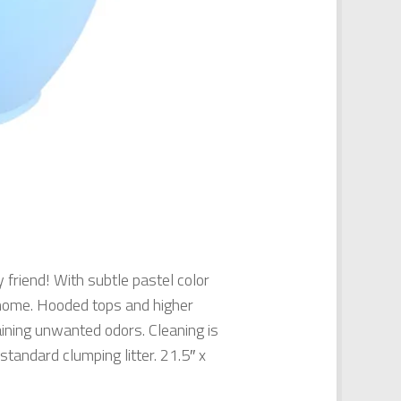
 friend! With subtle pastel color
y home. Hooded tops and higher
taining unwanted odors. Cleaning is
standard clumping litter. 21.5″ x