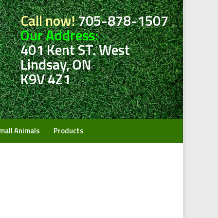
Call now!
705-878-1507
Our Address:
401 Kent ST. West
Lindsay, ON
K9V 4Z1
mall Animals
Products