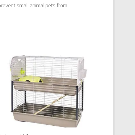
prevent small animal pets from