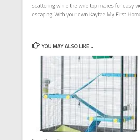
scattering while the wire top makes for easy v
escaping. With your own Kaytee My First Home,
YOU MAY ALSO LIKE...