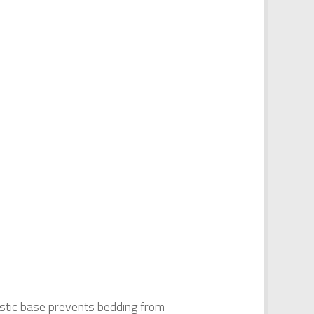
astic base prevents bedding from