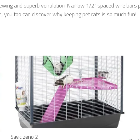
iewing and superb ventilation. Narrow 1/2″ spaced wire bars 
 you too can discover why keeping pet rats is so much fun!
Savic zeno 2