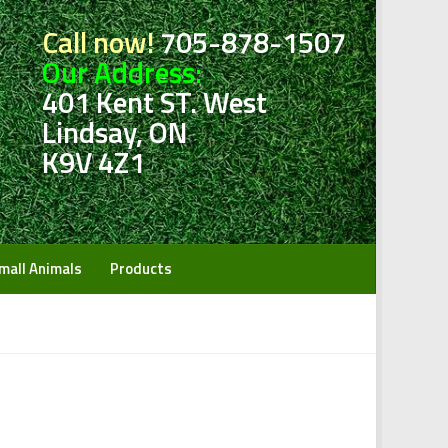
Call now!
705-878-1507
Our Address:
401 Kent ST. West
Lindsay, ON
K9V 4Z1
mall Animals
Products