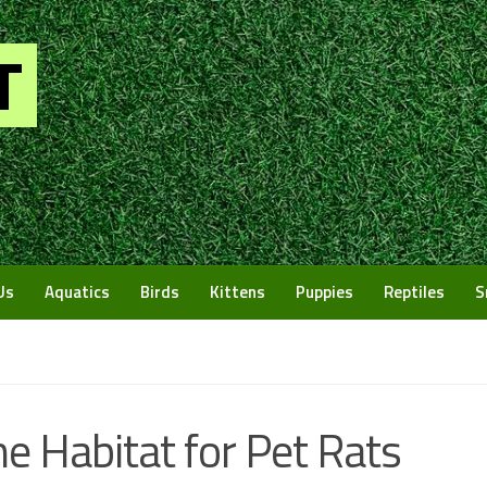
Us
Aquatics
Birds
Kittens
Puppies
Reptiles
S
e Habitat for Pet Rats