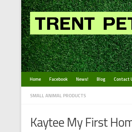
Skip to content
Home
Facebook
News!
Blog
Contact 
SMALL ANIMAL PRODUCTS
Kaytee My First Hom