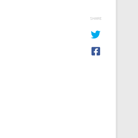
SHARE