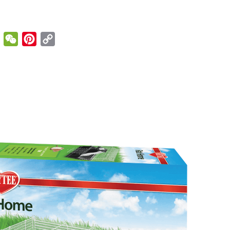
enger
Email
WeChat
Pinterest
Copy
Link