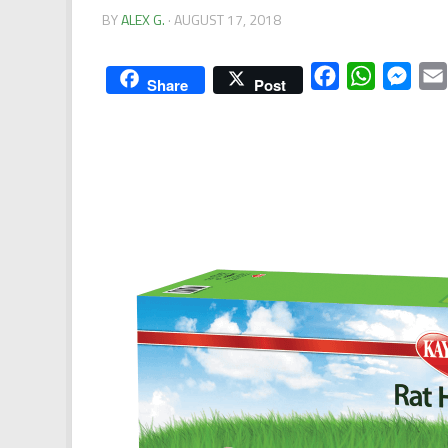
BY
ALEX G.
·
AUGUST 17, 2018
Facebook
WhatsApp
Mess
Share
Post