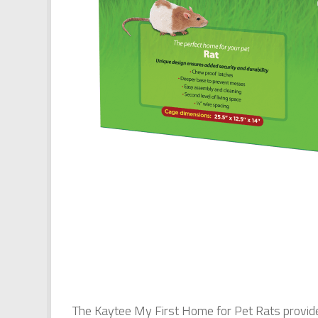
The Kaytee My First Home for Pet Rats provides