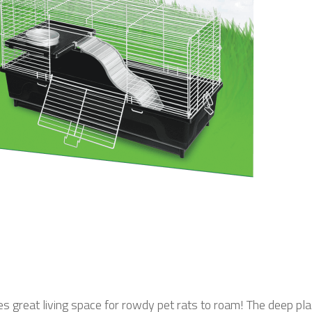
 great living space for rowdy pet rats to roam! The deep pl