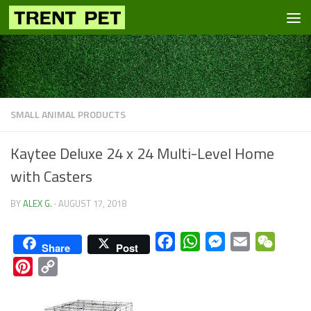
Skip to content
SMALL ANIMAL PRODUCTS
Kaytee Deluxe 24 x 24 Multi-Level Home
with Casters
BY
ALEX G.
·
AUGUST 17, 2018
Facebook
WhatsApp
Messenger
Email
WeCha
Share
Post
Pinterest
Copy
Link