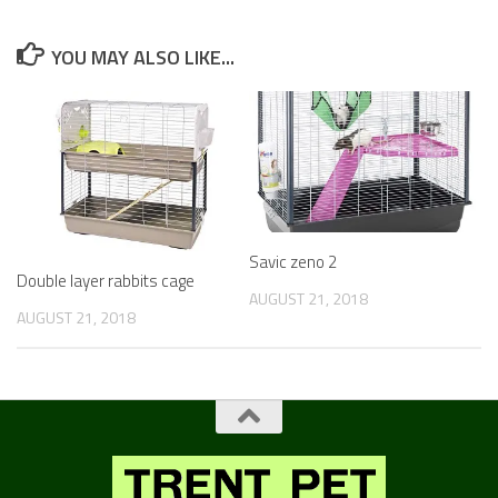
YOU MAY ALSO LIKE...
Savic zeno 2
Double layer rabbits cage
AUGUST 21, 2018
AUGUST 21, 2018