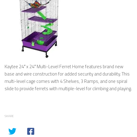
Kaytee 24″ x 24″ Multi-Level Ferret Home features brand new
base and wire construction for added security and durability. This
multi-level cage comes with 4 Shelves, 3 Ramps, and one spiral
slide to provide ferrets with multiple-level for climbing and playing.
SHARE