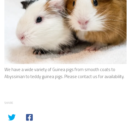
We have a wide variety of Guinea pigs from smooth coats to
Abyssinian to teddy guinea pigs. Please contact us for availability.
SHARE