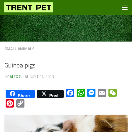
Skip to content
SMALL ANIMALS
Guinea pigs
BY
ALEX G.
·
AUGUST 14, 2018
Facebook
WhatsApp
Messenger
Email
WeCha
Share
Post
Pinterest
Copy
Link