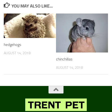
YOU MAY ALSO LIKE...
hedgehogs
AUGUST 14, 2018
chinchillas
AUGUST 14, 2018