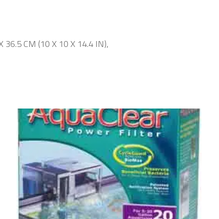
 X 36.5 CM (10 X 10 X 14.4 IN),