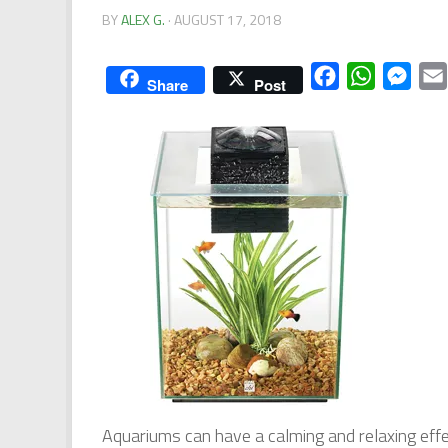
BY
ALEX G.
·
AUGUST 17, 2018
Facebook
WhatsApp
Mess
Share
Post
Aquariums can have a calming and relaxing effec