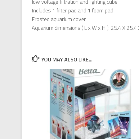
low voltage filtration and lighting cube
Includes 1 filter pad and 1 foam pad
Frosted aquarium cover
Aquarium dimensions ( L x W x H ): 25.4 X 25.4
YOU MAY ALSO LIKE...