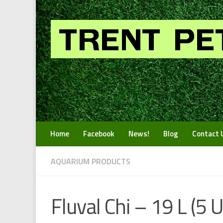
Skip to content
Home
Facebook
News!
Blog
Contact 
AQUARIUM PRODUCTS
Fluval Chi – 19 L (5 