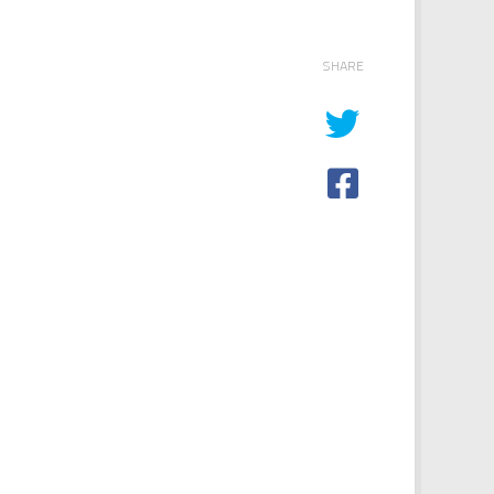
SHARE