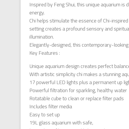
Inspired by Feng Shui, this unique aquarium is d
energy.
Chi helps stimulate the essence of Chi-inspired 
setting creates a profound sensory and spiritu
illumination.
Elegantly-designed, this contemporary-looking a
Key Features :
Unique aquarium design creates perfect balanc
With artistic simplicity chi makes a stunning aq
17 powerful LED lights plus a permanent up lig
Powerful filtration for sparkling, healthy water
Rotatable cube to clean or replace filter pads
Includes filter media
Easy to set up
19L glass aquarium with safe,