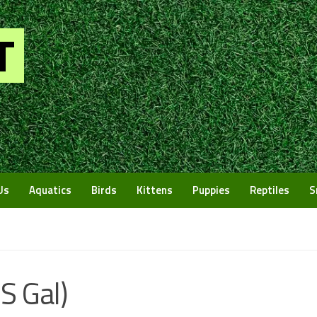
Us
Aquatics
Birds
Kittens
Puppies
Reptiles
S
US Gal)