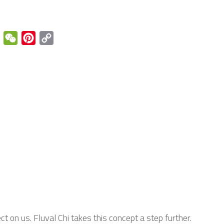
enger
Email
WeChat
Pinterest
Copy
Link
t on us. Fluval Chi takes this concept a step further.