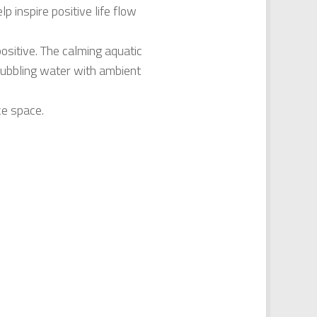
p inspire positive life flow
positive. The calming aquatic
bubbling water with ambient
ce space.