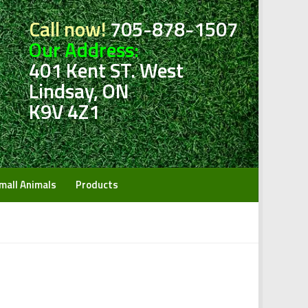
Call now!
705-878-1507
Our Address:
401 Kent ST. West
Lindsay, ON
K9V 4Z1
mall Animals
Products