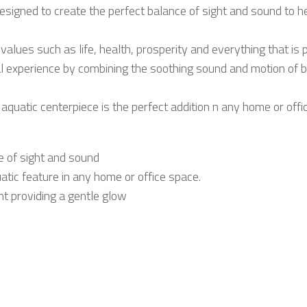
esigned to create the perfect balance of sight and sound to hel
values such as life, health, prosperity and everything that is 
al experience by combining the soothing sound and motion of 
quatic centerpiece is the perfect addition n any home or offi
e of sight and sound
uatic feature in any home or office space.
ht providing a gentle glow