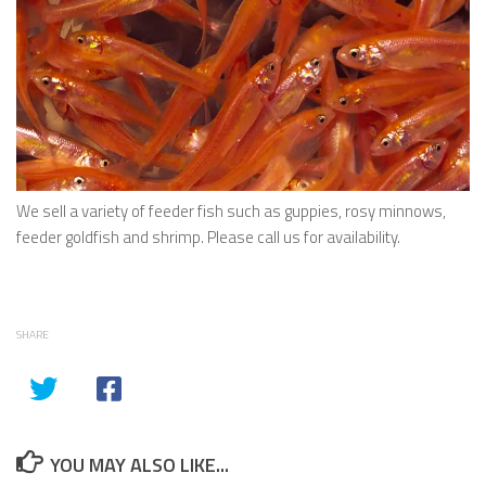
We sell a variety of feeder fish such as guppies, rosy minnows,
feeder goldfish and shrimp. Please call us for availability.
SHARE
YOU MAY ALSO LIKE...