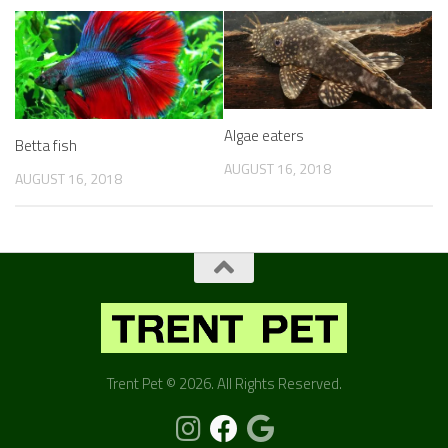
Algae eaters
Betta fish
AUGUST 16, 2018
AUGUST 16, 2018
Trent Pet © 2026. All Rights Reserved.