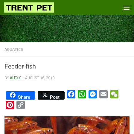
Skip to content
AQUATICS
Feeder fish
BY
ALEX G.
·
AUGUST 16, 2018
Facebook
WhatsApp
Messenger
Email
WeCha
Share
Post
Pinterest
Copy
Link