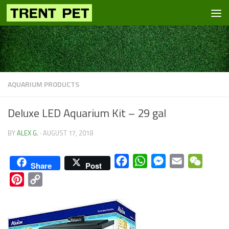
Skip to content
AQUARIUM PRODUCTS
Deluxe LED Aquarium Kit – 29 gal
BY
ALEX G.
·
AUGUST 17, 2018
Facebook
WhatsApp
Messenger
Email
WeCha
Share
Post
Pinterest
Copy
Link