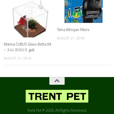
Tetra Whisper filters
AUGUST 21, 2018
Marina CUBUS Glass Betta Kit
– 3.4 L (0.9 U.S. gal)
AUGUST 21, 2018
Trent Pet © 2026. All Rights Reserved.