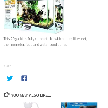
This 29 gal kit is fully complete kit with heater, filter, net,
thermometer, food and water conditioner.
SHARE
YOU MAY ALSO LIKE...