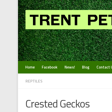
Skip to content
Home
Facebook
News!
Blog
Contact 
REPTILES
Crested Geckos