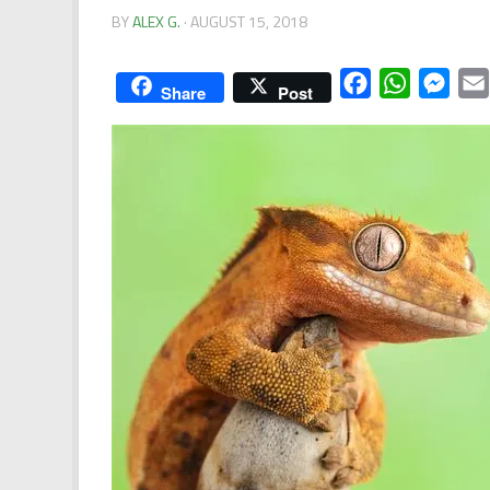
BY
ALEX G.
·
AUGUST 15, 2018
Facebook
WhatsApp
Mess
Share
Post