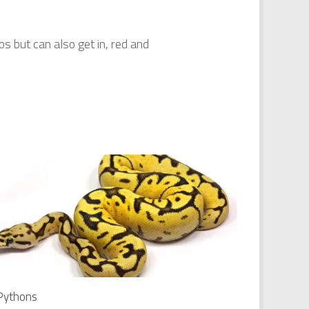
s but can also get in, red and
 Pythons