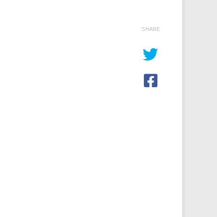
SHARE