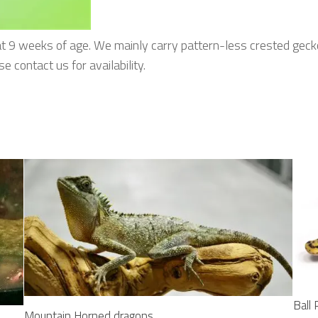
at 9 weeks of age. We mainly carry pattern-less crested gecko
 contact us for availability.
Ball
Mountain Horned dragons