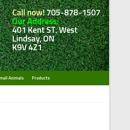
Call now!
705-878-1507
Our Address:
401 Kent ST. West
Lindsay, ON
K9V 4Z1
mall Animals
Products