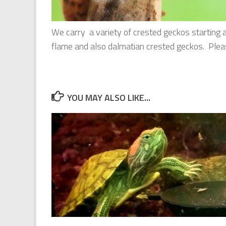
We carry a variety of crested geckos starting 
flame and also dalmatian crested geckos. Please
YOU MAY ALSO LIKE...