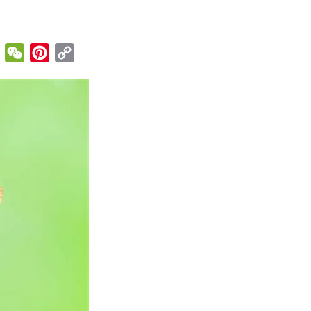
enger
Email
WeChat
Pinterest
Copy
Link