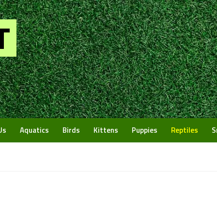
Us
Aquatics
Birds
Kittens
Puppies
Reptiles
S