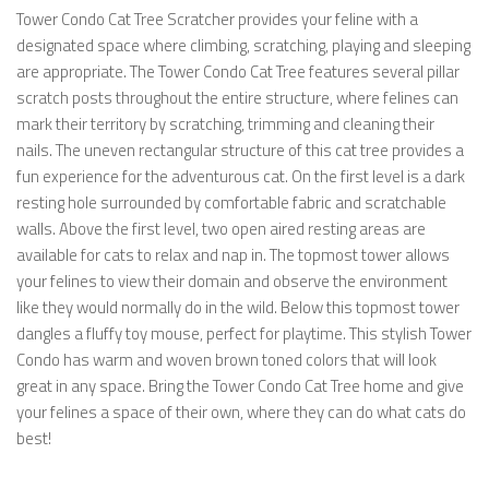
Tower Condo Cat Tree Scratcher provides your feline with a
designated space where climbing, scratching, playing and sleeping
are appropriate. The Tower Condo Cat Tree features several pillar
scratch posts throughout the entire structure, where felines can
mark their territory by scratching, trimming and cleaning their
nails. The uneven rectangular structure of this cat tree provides a
fun experience for the adventurous cat. On the first level is a dark
resting hole surrounded by comfortable fabric and scratchable
walls. Above the first level, two open aired resting areas are
available for cats to relax and nap in. The topmost tower allows
your felines to view their domain and observe the environment
like they would normally do in the wild. Below this topmost tower
dangles a fluffy toy mouse, perfect for playtime. This stylish Tower
Condo has warm and woven brown toned colors that will look
great in any space. Bring the Tower Condo Cat Tree home and give
your felines a space of their own, where they can do what cats do
best!