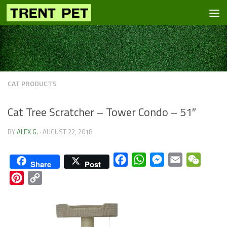
Skip to content
CAT PRODUCTS
Cat Tree Scratcher – Tower Condo – 51″
BY
ALEX G.
·
AUGUST 22, 2018
Facebook
WhatsApp
Messenger
Email
WeCha
Share
Post
Pinterest
Copy
Link