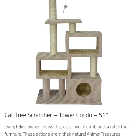
Cat Tree Scratcher – Tower Condo – 51″
Every feline owner knows that cats love to climb and scratch their
furniture. These actions are in their nature! Animal Treasures