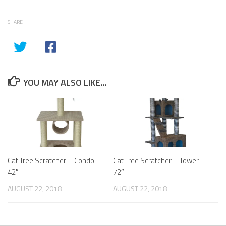
SHARE
YOU MAY ALSO LIKE...
Cat Tree Scratcher – Condo –
Cat Tree Scratcher – Tower –
42″
72″
AUGUST 22, 2018
AUGUST 22, 2018