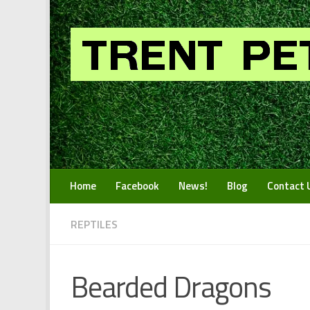
Skip to content
Home
Facebook
News!
Blog
Contact 
REPTILES
Bearded Dragons