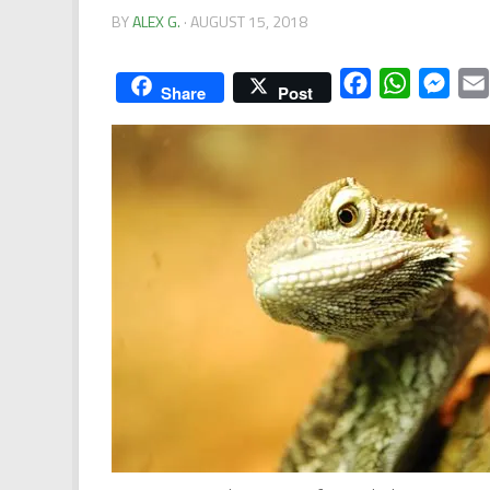
BY
ALEX G.
·
AUGUST 15, 2018
Facebook
WhatsApp
Mess
Share
Post