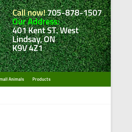
Call now!
705-878-1507
Our Address:
401 Kent ST. West
Lindsay, ON
K9V 4Z1
mall Animals
Products