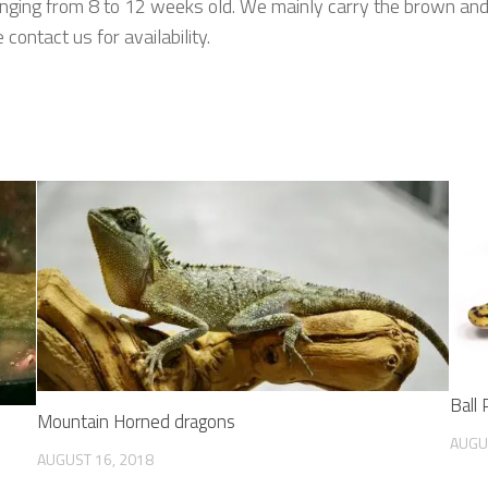
nging from 8 to 12 weeks old. We mainly carry the brown and 
ontact us for availability.
Ball
Mountain Horned dragons
AUGU
AUGUST 16, 2018