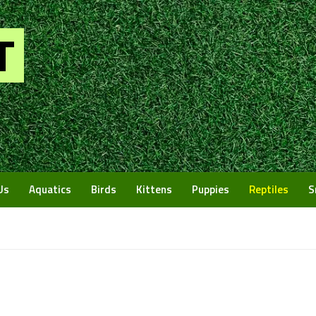
Us
Aquatics
Birds
Kittens
Puppies
Reptiles
S