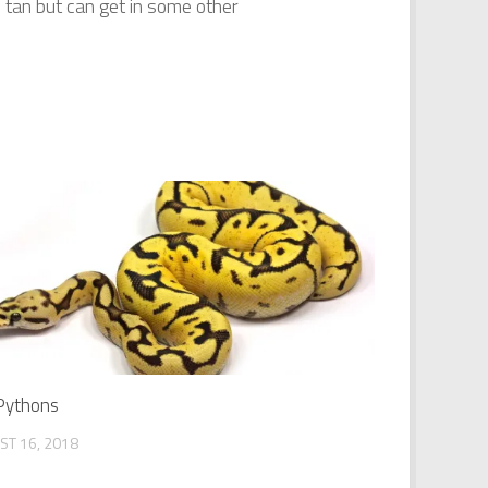
tan but can get in some other
 Pythons
ST 16, 2018