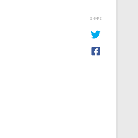
SHARE