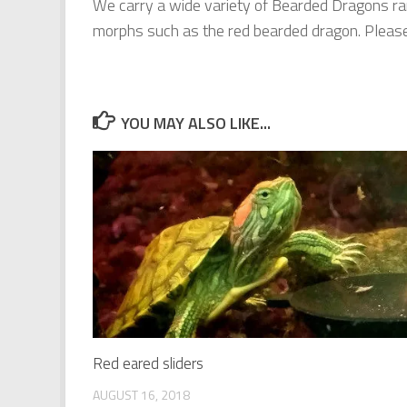
We carry a wide variety of Bearded Dragons ra
morphs such as the red bearded dragon. Please c
YOU MAY ALSO LIKE...
Red eared sliders
AUGUST 16, 2018