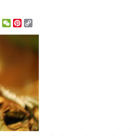
enger
Email
WeChat
Pinterest
Copy
Link