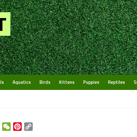
Us
Aquatics
Birds
Kittens
Puppies
Reptiles
S
enger
Email
WeChat
Pinterest
Copy
Link