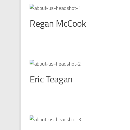
Regan McCook
Eric Teagan