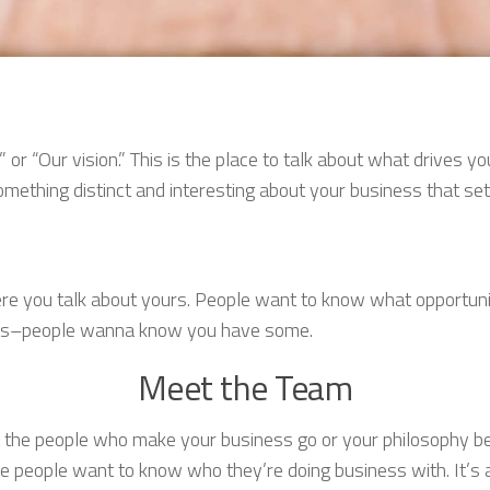
” or “Our vision.” This is the place to talk about what drives
ething distinct and interesting about your business that sets
ere you talk about yours. People want to know what opportun
oots–people wanna know you have some.
Meet the Team
 the people who make your business go or your philosophy be
people want to know who they’re doing business with. It’s 