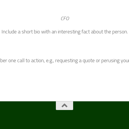
CFO
Include a short bio with an interesting fact about the person.
r one call to action, e.g., requesting a quote or perusing you