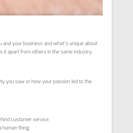
 you and your business and what’s unique about
 it apart from others in the same industry.
ity you saw or how your passion led to the
hind customer service.
a human thing.