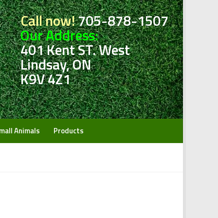
Call now!
705-878-1507
Our Address:
401 Kent ST. West
Lindsay, ON
K9V 4Z1
mall Animals
Products