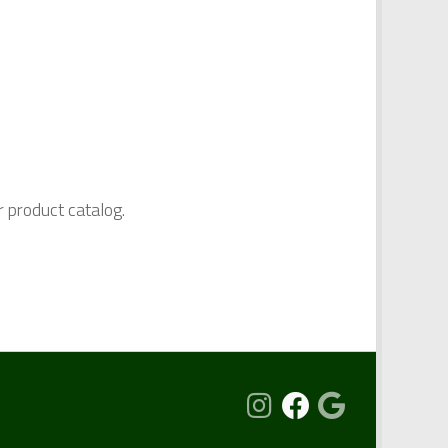
r product catalog.