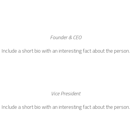
Founder & CEO
Include a short bio with an interesting fact about the person.
Vice President
Include a short bio with an interesting fact about the person.