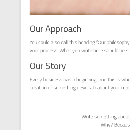
Our Approach
You could also call this heading “Our philosophy
your process. What you write here should be som
Our Story
Every business has a beginning, and this is wh
creation of something new. Talk about your r
Write something about
Why? Because 