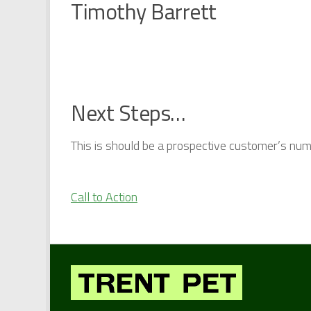
Timothy Barrett
Next Steps…
This is should be a prospective customer’s numbe
Call to Action