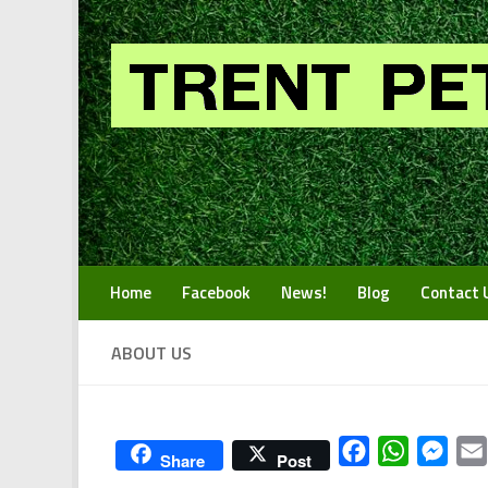
Skip to content
Home
Facebook
News!
Blog
Contact 
ABOUT US
Facebook
WhatsApp
Mess
Share
Post