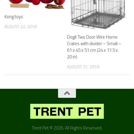
Kong toys
AUGUST 22, 2018
Dogit Two Door Wire Home
Crates with divider – Small –
61 x 45 x 51 cm (24 x 17.5 x
20 in)
AUGUST 21, 2018
Trent Pet © 2026. All Rights Reserved.