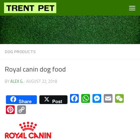
Skip to content
DOG PRODUCTS
Royal canin dog food
BY
ALEX G.
·
AUGUST 22, 2018
Facebook
WhatsApp
Messenger
Email
WeCha
Share
Post
Pinterest
Copy
Link