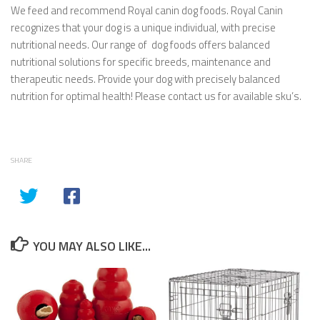
We feed and recommend Royal canin dog foods. Royal Canin
recognizes that your dog is a unique individual, with precise
nutritional needs. Our range of dog foods offers balanced
nutritional solutions for specific breeds, maintenance and
therapeutic needs. Provide your dog with precisely balanced
nutrition for optimal health! Please contact us for available sku’s.
SHARE
YOU MAY ALSO LIKE...